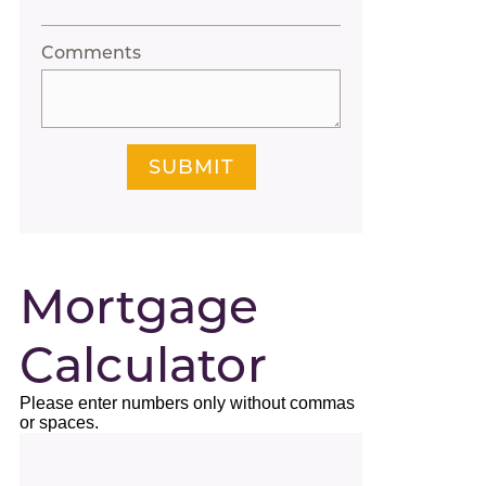
Comments
SUBMIT
Mortgage
Calculator
Please enter numbers only without commas
or spaces.