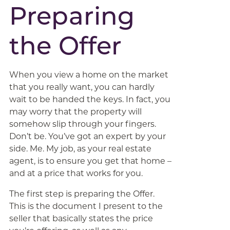
Preparing
the Offer
When you view a home on the market
that you really want, you can hardly
wait to be handed the keys. In fact, you
may worry that the property will
somehow slip through your fingers.
Don’t be. You’ve got an expert by your
side. Me. My job, as your real estate
agent, is to ensure you get that home –
and at a price that works for you.
The first step is preparing the Offer.
This is the document I present to the
seller that basically states the price