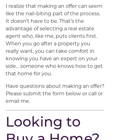
I realize that making an offer can seem
like the nail-biting part of the process.
It doesn’t have to be. That’s the
advantage of selecting a real estate
agent who, like me, puts clients first.
When you go after a property you
really want, you can take comfort in
knowing you have an expert on your
side… someone who knows how to get
that home for you.
Have questions about making an offer?
Please submit the form below or call or
email me.
Looking to
Buy a Home?