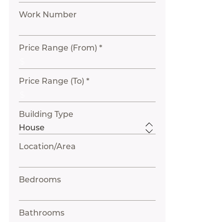
Work Number
Price Range (From) *
Price Range (To) *
Building Type
Location/Area
Bedrooms
Bathrooms