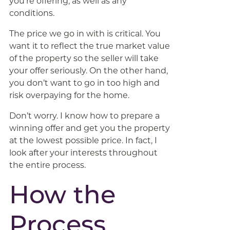
you’re offering, as well as any
conditions.
The price we go in with is critical. You
want it to reflect the true market value
of the property so the seller will take
your offer seriously. On the other hand,
you don’t want to go in too high and
risk overpaying for the home.
Don’t worry. I know how to prepare a
winning offer and get you the property
at the lowest possible price. In fact, I
look after your interests throughout
the entire process.
How the
Process