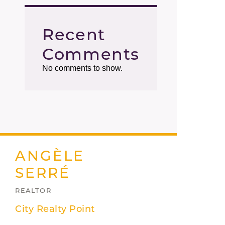
Recent
Comments
No comments to show.
ANGÈLE
SERRÉ
REALTOR
City Realty Point