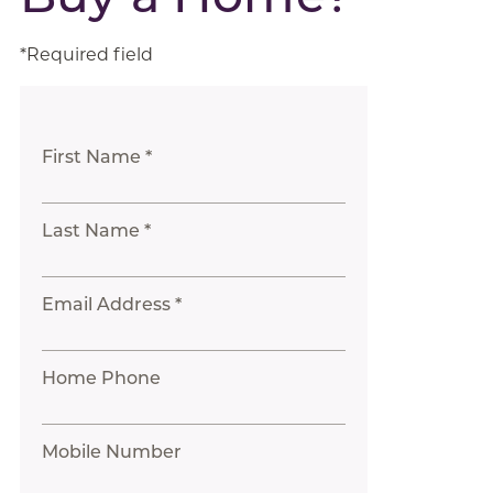
*Required field
First Name *
Last Name *
Email Address *
Home Phone
Mobile Number