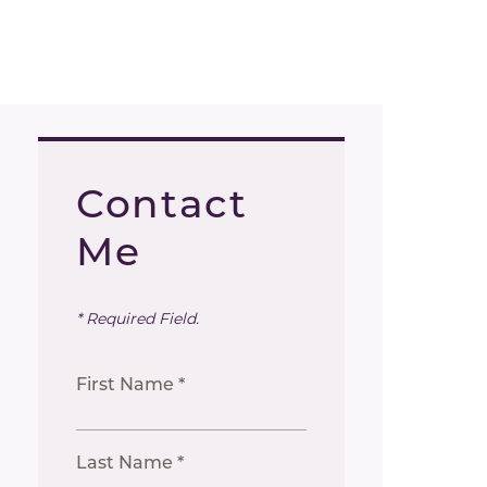
Contact
Me
* Required Field.
First Name *
Last Name *