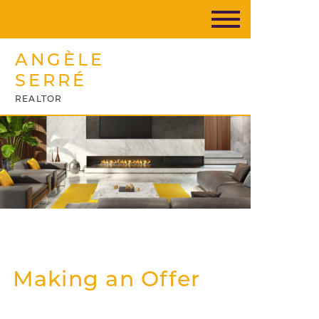
ANGÈLE
SERRÉ
REALTOR
Making an Offer