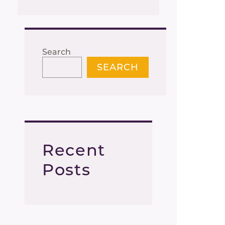
Search
SEARCH
Recent
Posts