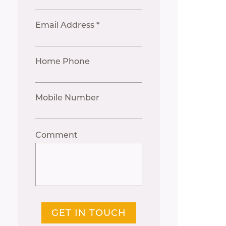
Email Address *
Home Phone
Mobile Number
Comment
GET IN TOUCH