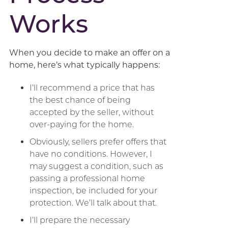
Works
When you decide to make an offer on a
home, here’s what typically happens:
I’ll recommend a price that has
the best chance of being
accepted by the seller, without
over-paying for the home.
Obviously, sellers prefer offers that
have no conditions. However, I
may suggest a condition, such as
passing a professional home
inspection, be included for your
protection. We’ll talk about that.
I’ll prepare the necessary