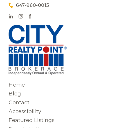
647-960-0015
Home
Blog
Contact
Accessibility
Featured Listings