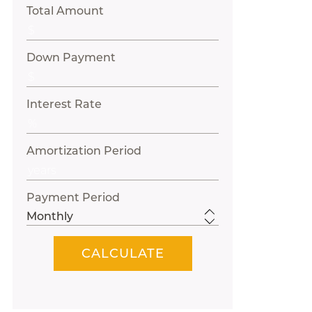
Total Amount
Down Payment
Interest Rate
Amortization Period
Payment Period