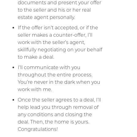
documents and present your offer
to the seller and his or her real
estate agent personally.
If the offer isn’t accepted, or if the
seller makes a counter-offer, I’ll
work with the seller’s agent,
skillfully negotiating on your behalf
to make a deal.
I’ll communicate with you
throughout the entire process.
You’re never in the dark when you
work with me.
Once the seller agrees to a deal, I’ll
help lead you through removal of
any conditions and closing the
deal. Then, the home is yours.
Congratulations!